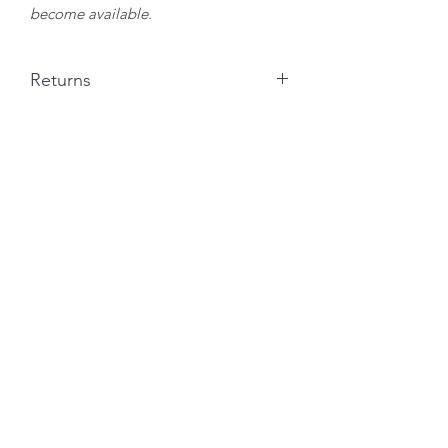
become available.
Returns
I am more than happy to take returns if
you receive your artwork and are not
completely satisfied. I ask that the
customer pays the return postage costs
on a recorded delivery system and
I will refund the cost immediately on
receipt of the intact artwork.