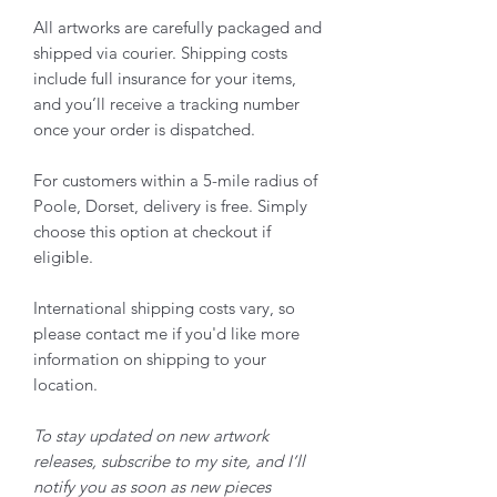
All artworks are carefully packaged and
shipped via courier. Shipping costs
include full insurance for your items,
and you’ll receive a tracking number
once your order is dispatched.
For customers within a 5-mile radius of
Poole, Dorset, delivery is free. Simply
choose this option at checkout if
eligible.
International shipping costs vary, so
please contact me if you'd like more
information on shipping to your
location.
To stay updated on new artwork
releases, subscribe to my site, and I’ll
notify you as soon as new pieces