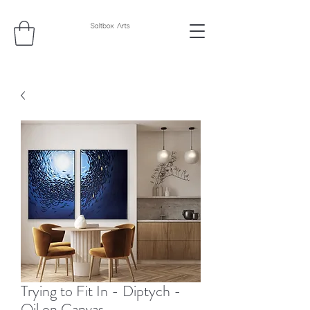
Trying to Fit In - Diptych -
Oil on Canvas