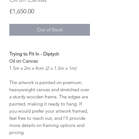
Price
£1,650.00
Out of Stock
Trying to Fit In - Diptych
Oil on Canvas
1.5m x 2m x 4cm
(2 x 1.5m x 1m)
The artwork is painted on premium,
heavyweight canvas and stretched over
a sturdy wooden frame. The edges are
painted, making it ready to hang. If
you would prefer your artwork framed,
feel free to reach out, and I’ll provide
more details on framing options and
pricing.