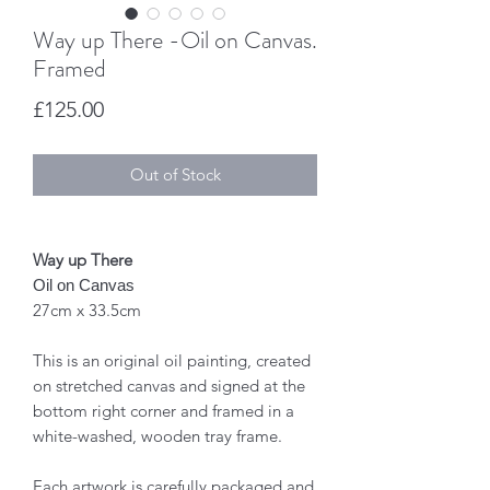
Way up There -Oil on Canvas.
Framed
Price
£125.00
Out of Stock
Way up There
Oil on Canvas
27cm x 33.5cm
This is an original oil painting, created
on stretched canvas and signed at the
bottom right corner and framed in a
white-washed, wooden tray frame.
Each artwork is carefully packaged and