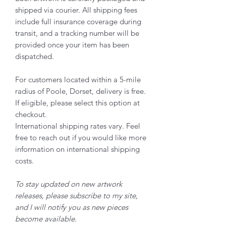
shipped via courier. All shipping fees
include full insurance coverage during
transit, and a tracking number will be
provided once your item has been
dispatched.
For customers located within a 5-mile
radius of Poole, Dorset, delivery is free.
If eligible, please select this option at
checkout.
International shipping rates vary. Feel
free to reach out if you would like more
information on international shipping
costs.
To stay updated on new artwork
releases, please subscribe to my site,
and I will notify you as new pieces
become available.